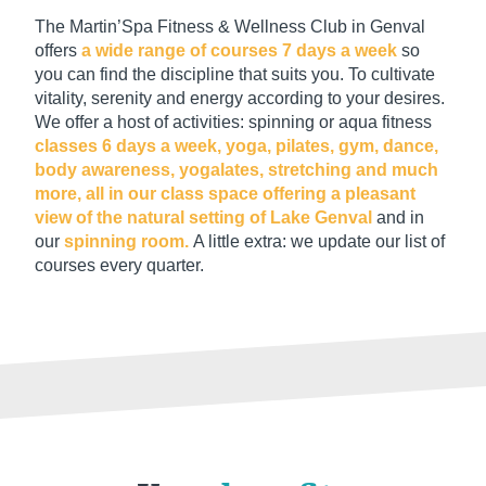
The Martin’Spa Fitness & Wellness Club in Genval
offers
a wide range of courses 7 days a week
so
you can find the discipline that suits you. To cultivate
vitality, serenity and energy according to your desires.
We offer a host of activities: spinning or aqua fitness
classes 6 days a week, yoga, pilates, gym, dance,
body awareness, yogalates, stretching and much
more, all in our class space offering a pleasant
view of the natural setting of Lake Genval
and in
our
spinning room.
A little extra: we update our list of
courses every quarter.