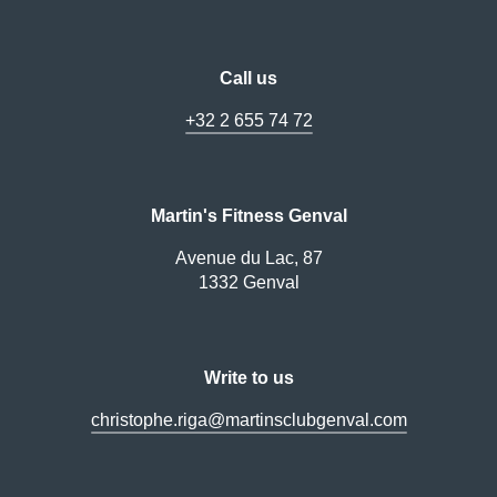
Call us
+32 2 655 74 72
Martin's Fitness Genval
Avenue du Lac, 87
1332 Genval
Write to us
christophe.riga@martinsclubgenval.com