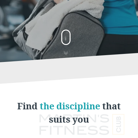
Find
the discipline
that
suits you