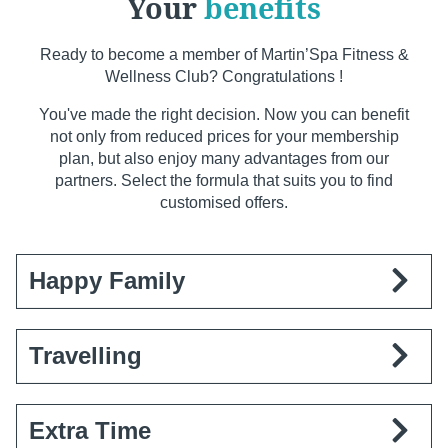
Your
benefits
Ready to become a member of Martin’Spa Fitness &
Wellness Club? Congratulations !
You've made the right decision. Now you can benefit
not only from reduced prices for your membership
plan, but also enjoy many advantages from our
partners. Select the formula that suits you to find
customised offers.
Happy Family
Register as a family and enjoy special conditions
Travelling
for your little tribe.
Benefits:
€99 registration fee for the whole
family.
You are often away from home. But why pay for a
Extra Time
Conditions:
All subscriptions must be taken out
gym membership when you're not there? Our