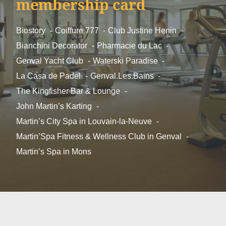
membership card
*
First name
:
Biostory
Coiffure 777
Club Justine Henin
Bianchini Decorator
Pharmacie du Lac
Genval Yacht Club
Waterski Paradise
Phone :
La Casa de Padel
Genval.Les.Bains
The Kingfisher Bar & Lounge
*
Email
:
John Martin’s Karting
Martin’s City Spa in Louvain-la-Neuve
Martin’Spa Fitness & Wellness Club in Genval
Message :
Martin’s Spa in Mons