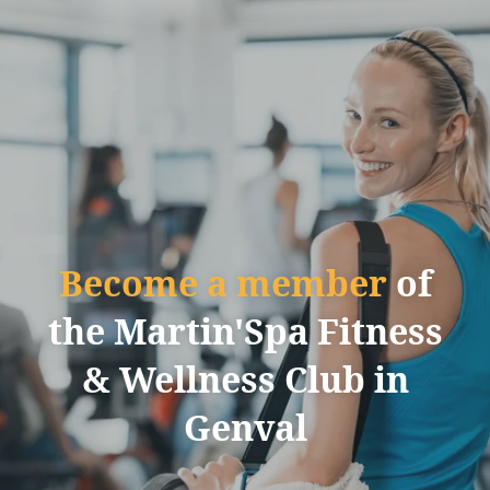
Become a member
of
the Martin'Spa Fitness
& Wellness Club in
Genval