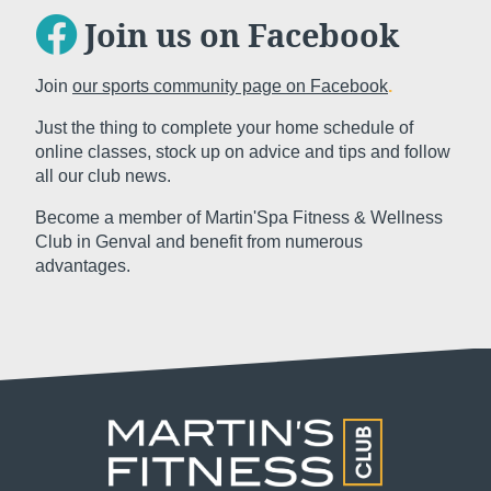
Join us on Facebook
Join
our sports community page on Facebook
.
Just the thing to complete your home schedule of
Subm
online classes, stock up on advice and tips and follow
all our club news.
Become a member of Martin'Spa Fitness & Wellness
The information collected on this form t
Club in Genval and benefit from numerous
the treatment of your request. The max
advantages.
personal data is 3 years. You have the ri
rectification, portability, deletion or limi
may object to the processing of your da
consent at any time by contacting us dire
lodge a complaint with a supervisory auth
processing of personal data does not me